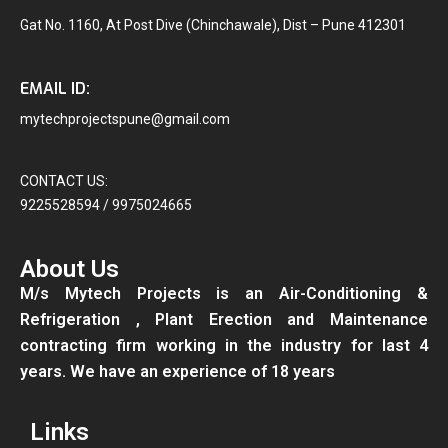
Gat No. 1160, At Post Dive (Chinchawale), Dist – Pune 412301
EMAIL ID:
mytechprojectspune@gmail.com
CONTACT US:
9225528594 / 9975024665
About Us
M/s Mytech Projects is an Air-Conditioning &
Refrigeration , Plant Erection and Maintenance
contracting firm working in the industry for last 4
years. We have an experience of 18 years
Links