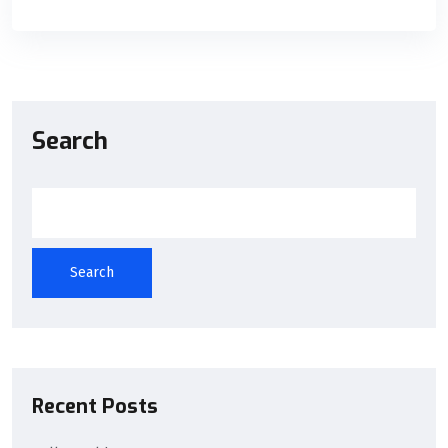
Search
Search
Recent Posts