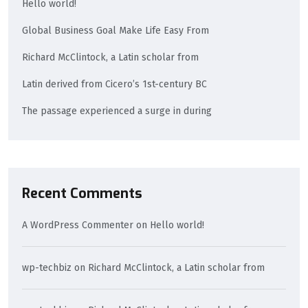
Hello world!
Global Business Goal Make Life Easy From
Richard McClintock, a Latin scholar from
Latin derived from Cicero’s 1st-century BC
The passage experienced a surge in during
Recent Comments
A WordPress Commenter
on
Hello world!
wp-techbiz
on
Richard McClintock, a Latin scholar from