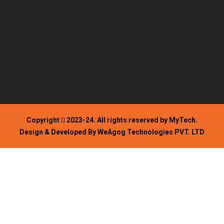
Copyright
2023-24. All rights reserved by MyTech.
Design & Developed By WeAgog Technologies PVT. LTD