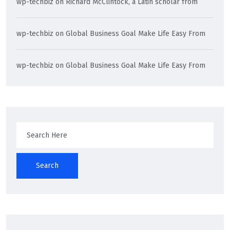
wp-techbiz
on
Richard McClintock, a Latin scholar from
wp-techbiz
on
Global Business Goal Make Life Easy From
wp-techbiz
on
Global Business Goal Make Life Easy From
Search