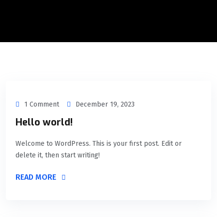
1 Comment
December 19, 2023
Hello world!
Welcome to WordPress. This is your first post. Edit or
delete it, then start writing!
READ MORE