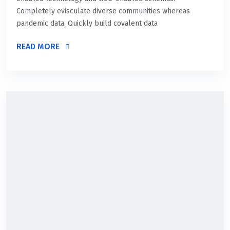
Completely evisculate diverse communities whereas
pandemic data. Quickly build covalent data
READ MORE