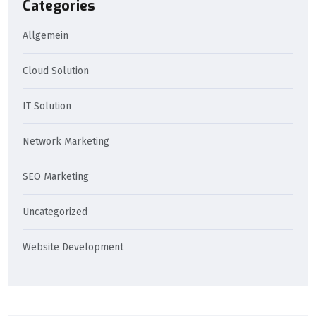
Categories
Allgemein
Cloud Solution
IT Solution
Network Marketing
SEO Marketing
Uncategorized
Website Development