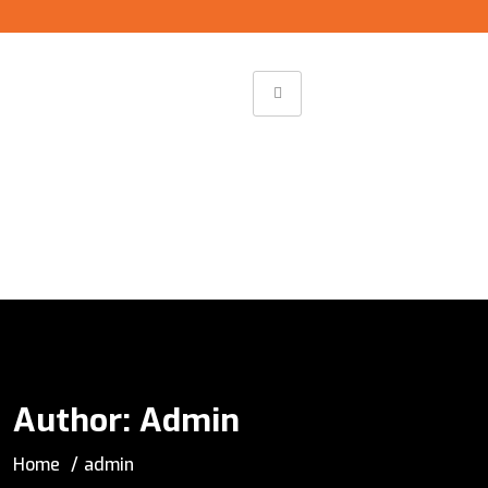
Author:
Admin
Home
admin