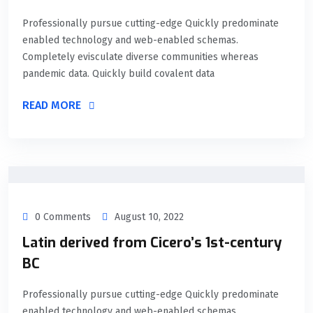
Professionally pursue cutting-edge Quickly predominate
enabled technology and web-enabled schemas.
Completely evisculate diverse communities whereas
pandemic data. Quickly build covalent data
READ MORE
0 Comments
August 10, 2022
Latin derived from Cicero’s 1st-century
BC
Professionally pursue cutting-edge Quickly predominate
enabled technology and web-enabled schemas.