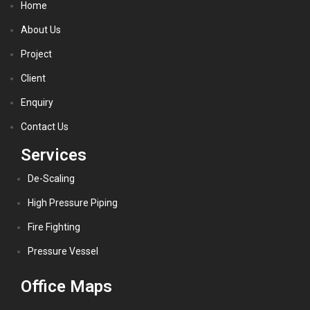
Home
About Us
Project
Client
Enquiry
Contact Us
Services
De-Scaling
High Pressure Piping
Fire Fighting
Pressure Vessel
Office Maps