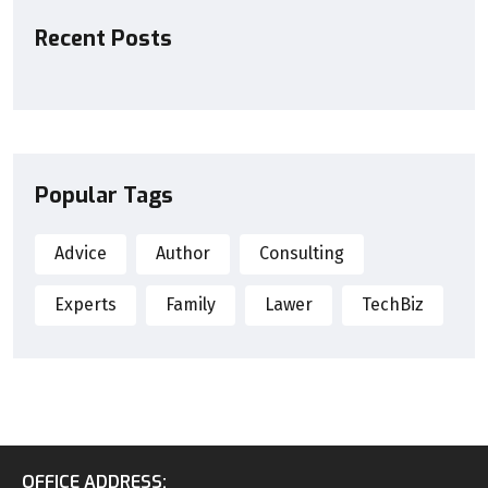
Recent Posts
Popular Tags
Advice
Author
Consulting
Experts
Family
Lawer
TechBiz
OFFICE ADDRESS: