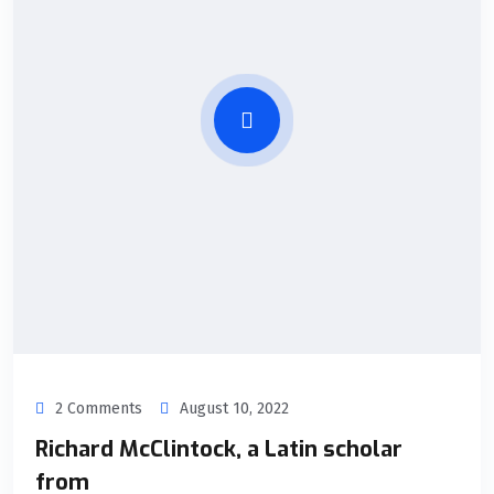
2 Comments
August 10, 2022
Richard McClintock, a Latin scholar
from